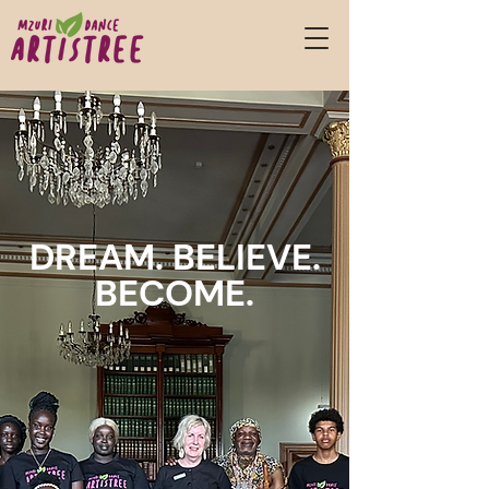
DREAM. BELIEVE.
BECOME.