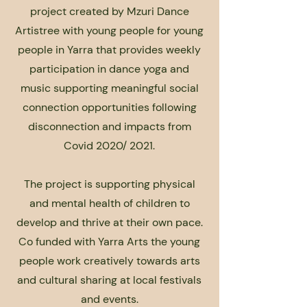
project created by Mzuri Dance
Artistree with young people for young
people in Yarra that provides weekly
participation in dance yoga and
music supporting meaningful social
connection opportunities following
disconnection and impacts from
Covid 2020/ 2021.
The project is supporting physical
and mental health of children to
develop and thrive at their own pace.
Co funded with Yarra Arts the young
people work creatively towards arts
and cultural sharing at local festivals
and events.