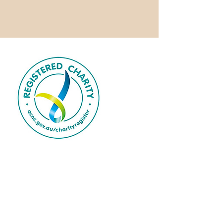
Mzuri Dance ArtisTree Fund is a
registered charity.
We acknowledge over 65,000 years of
continuous care and custodianship by