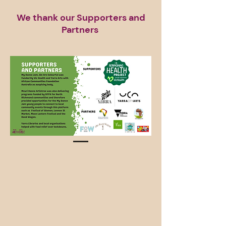
We thank our Supporters and
Partners