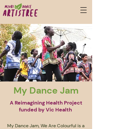
My Dance Jam
A Reimagining Health Project
funded by Vic Health
My Dance Jam, We Are Colourful is a