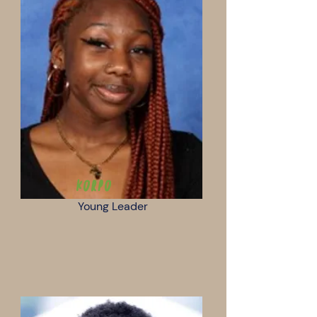
Korpo
Young Leader