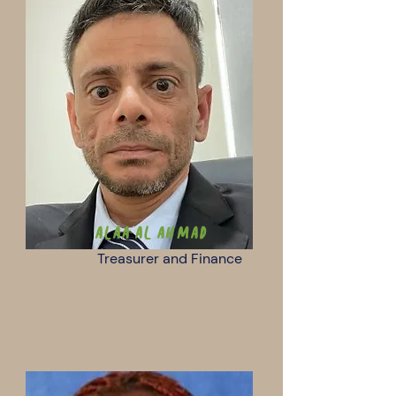
Alaa Al Ahmad
Treasurer and Finance