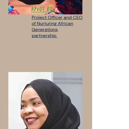
Apuot Bol
Project Officer and CEO
of Nurturing African
Generations,
partnership