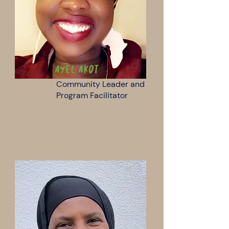
Ayel Akot
Community Leader and
Program Facilitator