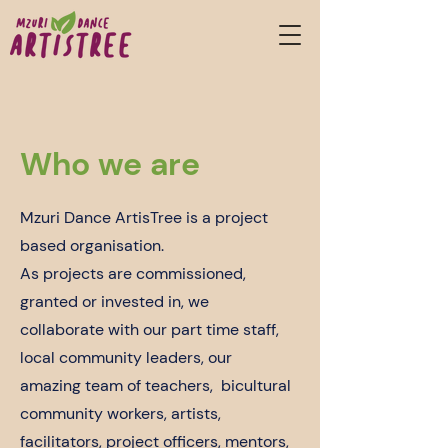
Who we are
Mzuri Dance ArtisTree is a project
based organisation.
As projects are commissioned,
granted or invested in, we
collaborate with our part time staff,
local community leaders, our
amazing team of teachers, bicultural
community workers, artists,
facilitators, project officers, mentors,