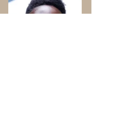
Jay Pretinha Linda
Bi Cultural Facilitator