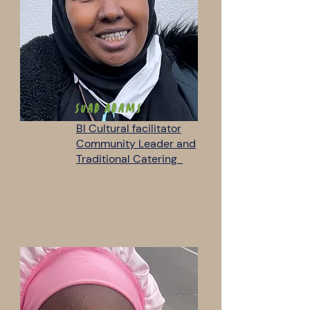
Suad Adams
BI Cultural facilitator
Community Leader and
Traditional Catering