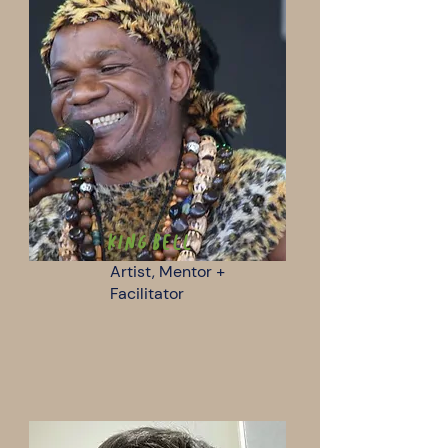
KIng Bell
Artist, Mentor +
Facilitator