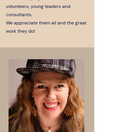
volunteers, young leaders and
consultants.
We appreciate them all and the great
work they do!