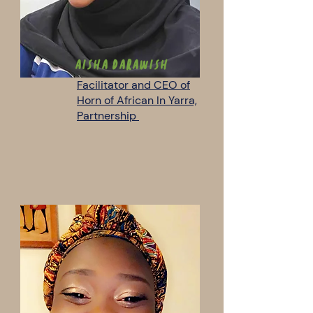
AISHA DARAWISH
Facilitator and CEO of
Horn of African In Yarra,
Partnership