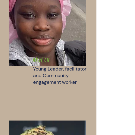
Akuech
Young Leader, facilitator
and Community
engagement worker