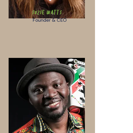
Suzie Watts
Founder & CEO