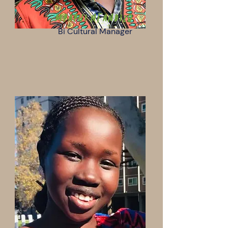
Mpaphi Nfandizo
Bi Cultural Manager